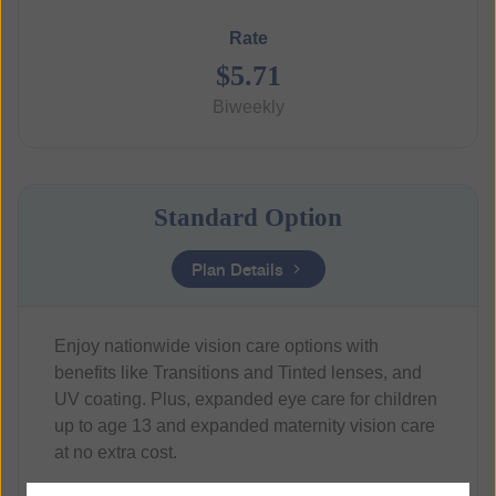
Rate
$5.71
Biweekly
Standard Option
Plan Details
Enjoy nationwide vision care options with
benefits like Transitions and Tinted lenses, and
UV coating. Plus, expanded eye care for children
up to age 13 and expanded maternity vision care
at no extra cost.