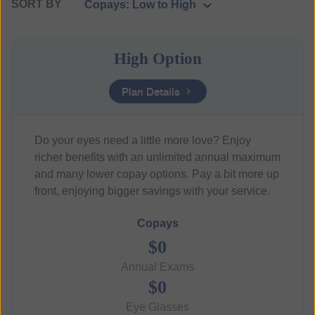
SORT BY
High Option
Plan Details
Do your eyes need a little more love? Enjoy
richer benefits with an unlimited annual maximum
and many lower copay options. Pay a bit more up
front, enjoying bigger savings with your service.
Copays
$0
Annual Exams
$0
Eye Glasses