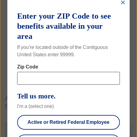
C
Copays
l
$0
o
Enter your ZIP Code to see
s
Annual Exams
e
benefits available in your
$25
area
Eye Glasses
If you’re located outside of the Contiguous
Rate
United States enter 99999.
$3.74
Zip Code
Biweekly
Tell us more.
A 360° view of what sets us apart
I'm a (select one)
See the breadth of our vision benefits for yourself
Active or Retired Federal Employee