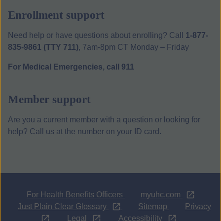
Enrollment support
Need help or have questions about enrolling? Call
1-877-
835-9861 (TTY 711)
, 7am-8pm CT Monday – Friday
For Medical Emergencies, call 911
Member support
Are you a current member with a question or looking for
help? Call us at the number on your ID card.
Opens i
For Health Benefits Officers
myuhc.com
Opens in a new tab
Just Plain Clear Glossary
Sitemap
Privacy
Opens
Opens
Opens
Legal
Accessibility