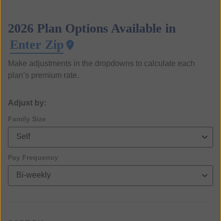
2026 Plan Options Available in
Enter Zip
Make adjustments in the dropdowns to calculate each
plan’s premium rate.
Adjust by:
Family Size
Pay Frequency