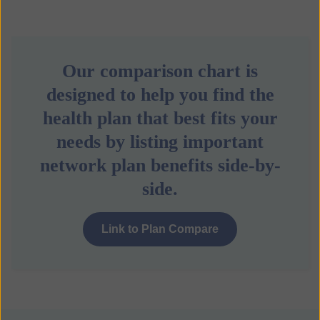
Our comparison chart is
designed to help you find the
health plan that best fits your
needs by listing important
network plan benefits side-by-
side.
Link to Plan Compare
b
u
t
t
o
n