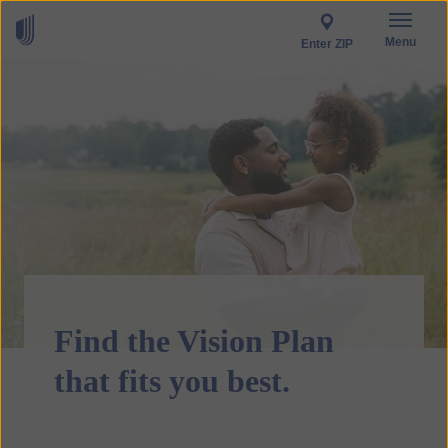
Menu
Enter ZIP
Find the Vision Plan
that fits you best.